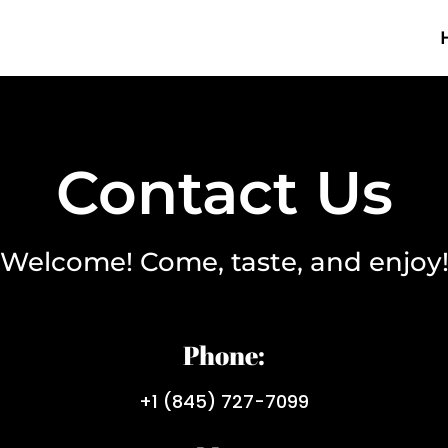
Contact Us
Welcome! Come, taste, and enjoy
Phone:
+1 (845) 727-7099