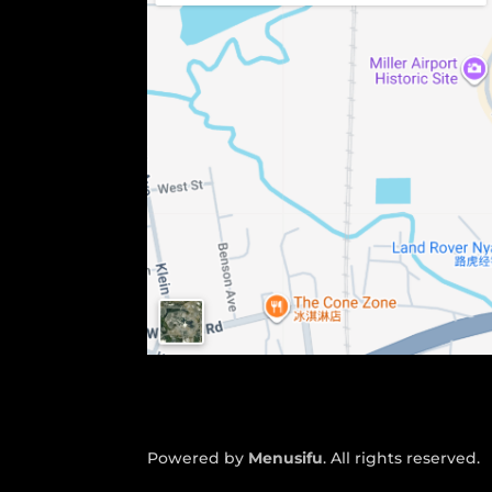
Powered by
Menusifu
. All rights reserved.