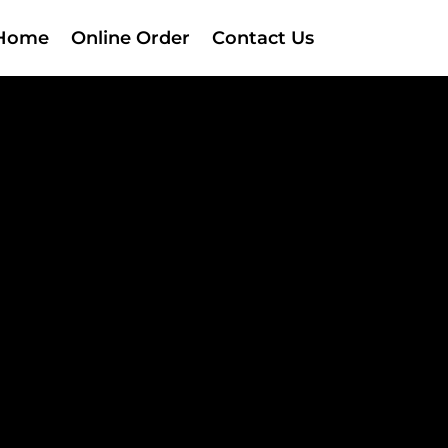
Home
Online Order
Contact Us
!