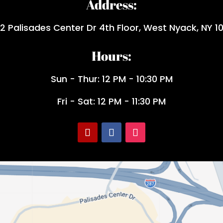
Address:
2 Palisades Center Dr 4th Floor, West Nyack, NY 1
Hours:
Sun - Thur: 12 PM - 10:30 PM
Fri - Sat: 12 PM - 11:30 PM